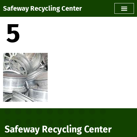
Safeway Recycling Center
5
Safeway Recycling Center