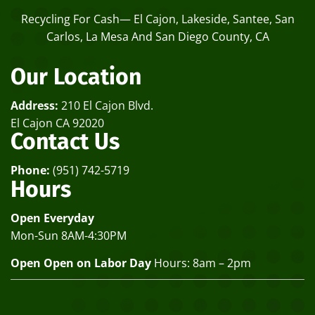
Recycling For Cash— El Cajon, Lakeside, Santee, San
Carlos, La Mesa And San Diego County, CA
Our Location
Address:
210 El Cajon Blvd.
El Cajon CA 92020
Contact Us
Phone:
(951) 742-5719
Hours
Open Everyday
Mon-Sun 8AM-4:30PM
Open Open on Labor Day
Hours: 8am – 2pm