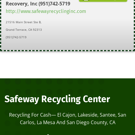
Recovery, Inc
(951)742-5719
http://www.safewayrecyclinginc.com
21516 Main Street Ste B,
Grand Terrace, CA 92313
(951)742-5719
Safeway Recycling Center
Recycling For Cash— El Cajon, Lakeside, Santee, San
Carlos, La Mesa And San Diego County, CA