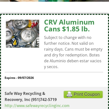
CRV Aluminum
Cans $1.85 lb.
Subject to change with no
further notice. Not valid on
rainy days. Cans must be empty
and dry for redemption. Botes
de Aluminio deben estar vacios
y secos.
Expires - 09/07/2026
Safe Way Recycling &
Recovery, Inc
(951)742-5719
http://www.safewayrecyclinginc.com