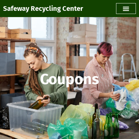
Safeway Recycling Center
Coupons