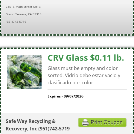
21516 Main Street Ste B,
Grand Terrace, CA 92313
(951)742-5719
CRV Glass $0.11 lb.
Glass must be empty and color
sorted. Vidrio debe estar vacio y
clasificado por color.
Expires - 09/07/2026
Safe Way Recycling &
Recovery, Inc
(951)742-5719