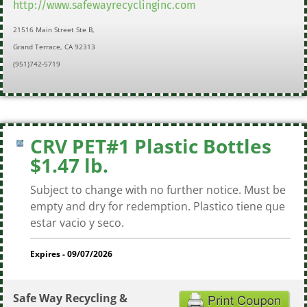
http://www.safewayrecyclinginc.com
21516 Main Street Ste B,
Grand Terrace, CA 92313
(951)742-5719
CRV PET#1 Plastic Bottles
$1.47 lb.
Subject to change with no further notice. Must be
empty and dry for redemption. Plastico tiene que
estar vacio y seco.
Expires - 09/07/2026
Safe Way Recycling &