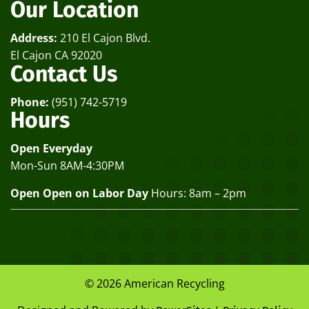
Our Location
Address:
210 El Cajon Blvd.
El Cajon CA 92020
Contact Us
Phone:
(951) 742-5719
Hours
Open Everyday
Mon-Sun 8AM-4:30PM
Open Open on Labor Day
Hours: 8am – 2pm
© 2026 American Recycling